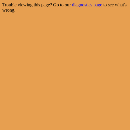
Trouble viewing this page? Go to our
diagnostics page
to see what's
wrong.