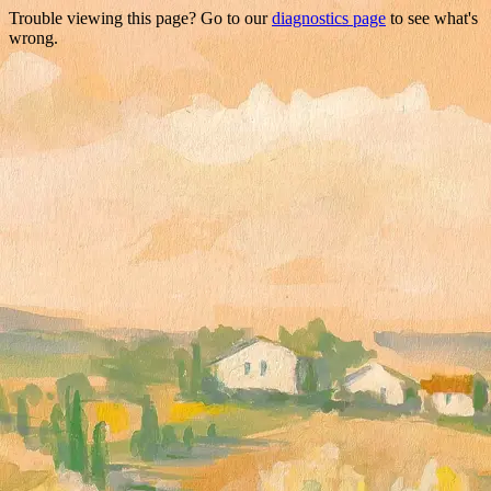
Trouble viewing this page? Go to our
diagnostics page
to see what's
wrong.