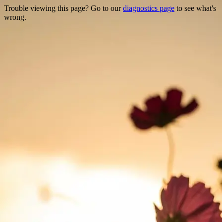
Trouble viewing this page? Go to our
diagnostics page
to see what's
wrong.