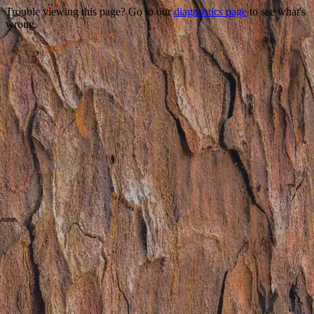
Trouble viewing this page? Go to our
diagnostics page
to see what's
wrong.