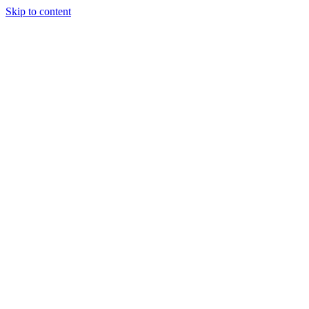
Skip to content