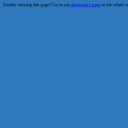
Trouble viewing this page? Go to our
diagnostics page
to see what's 