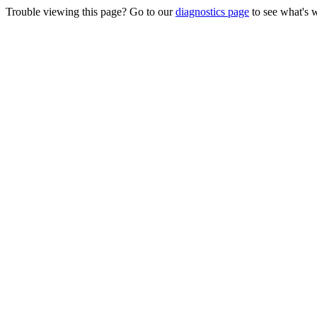
Trouble viewing this page? Go to our
diagnostics page
to see what's 