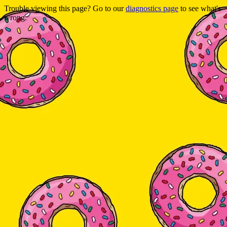
Trouble viewing this page? Go to our
diagnostics page
to see what's
wrong.