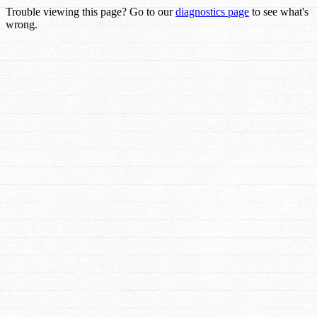
Trouble viewing this page? Go to our
diagnostics page
to see what's
wrong.