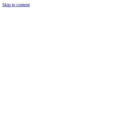
Skip to content