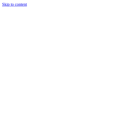
Skip to content