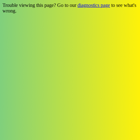
Trouble viewing this page? Go to our
diagnostics page
to see what's
wrong.