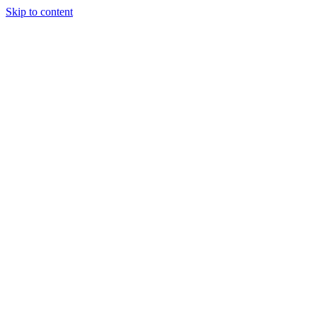
Skip to content