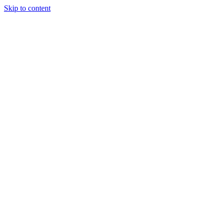
Skip to content