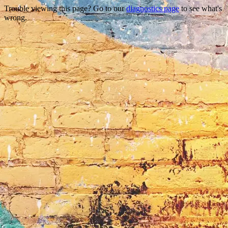
Trouble viewing this page? Go to our
diagnostics page
to see what's
wrong.