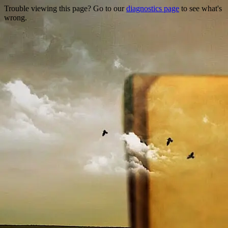
Trouble viewing this page? Go to our
diagnostics page
to see what's
wrong.