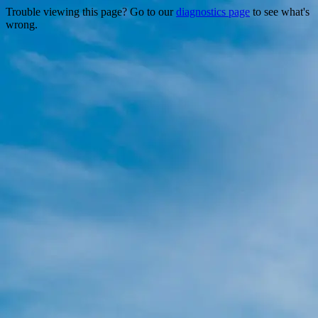
Trouble viewing this page? Go to our
diagnostics page
to see what's
wrong.