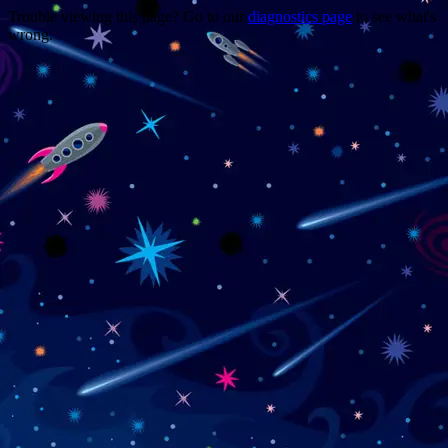
Trouble viewing this page? Go to our
diagnostics page
to see what's
wrong.