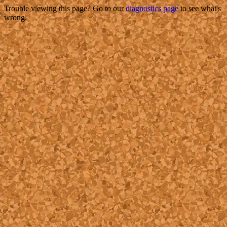
Trouble viewing this page? Go to our
diagnostics page
to see what's
wrong.