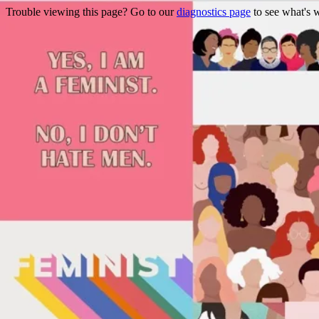
Trouble viewing this page? Go to our
diagnostics page
to see what's 