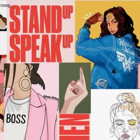
wrong.