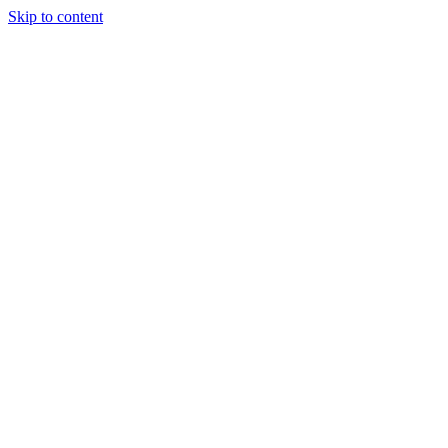
Skip to content