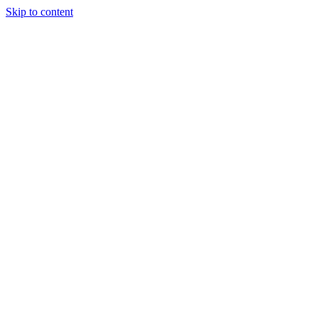
Skip to content