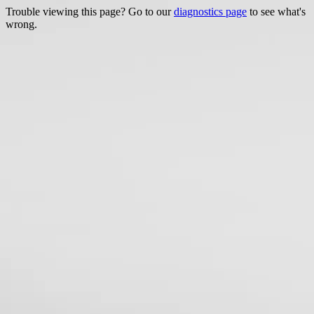
Trouble viewing this page? Go to our
diagnostics page
to see what's
wrong.