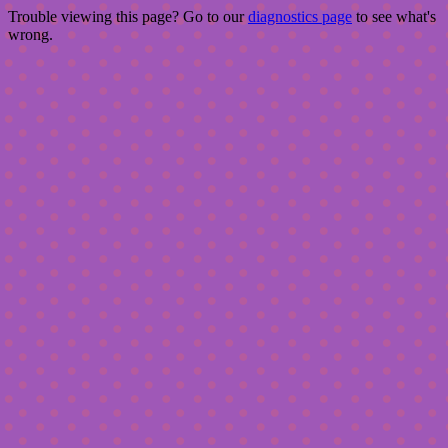
Trouble viewing this page? Go to our
diagnostics page
to see what's
wrong.