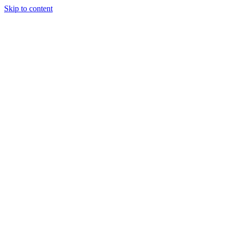
Skip to content