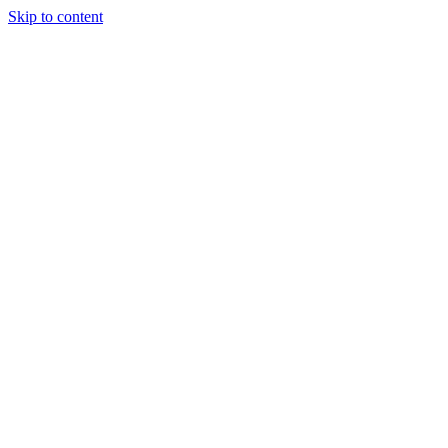
Skip to content