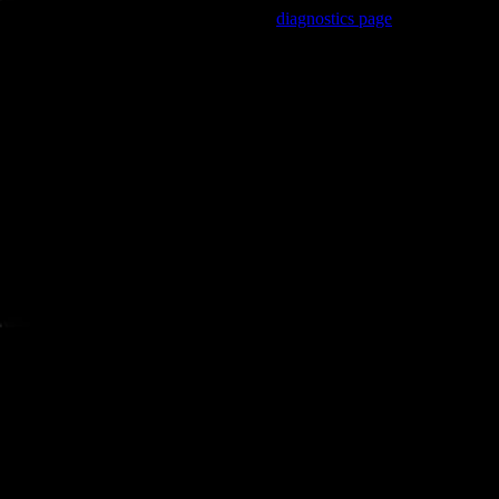
Trouble viewing this page? Go to our
diagnostics page
to see what's
wrong.