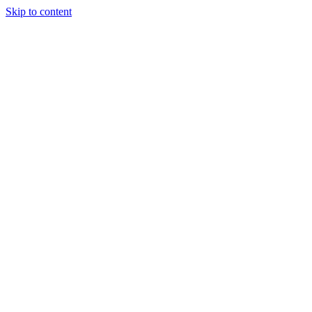
Skip to content