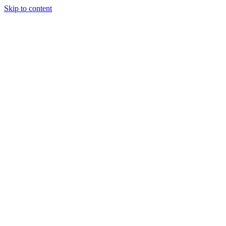
Skip to content