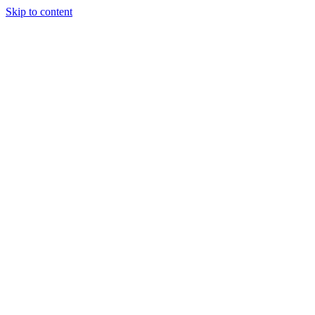
Skip to content