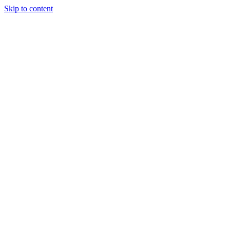
Skip to content