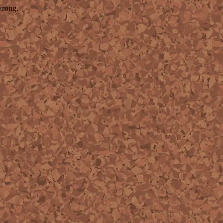
wrong.