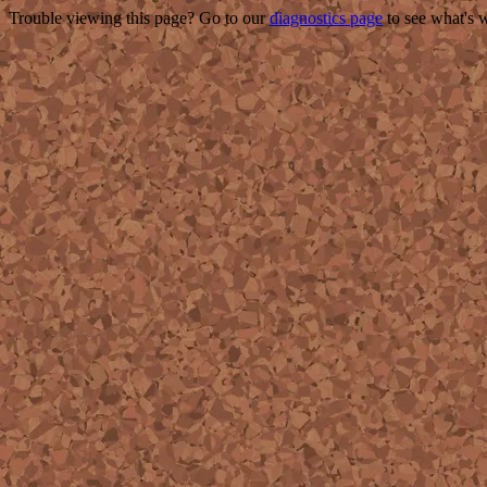
Trouble viewing this page? Go to our
diagnostics page
to see what's 