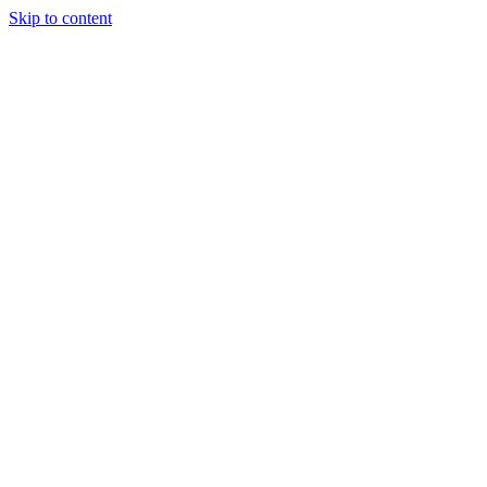
Skip to content