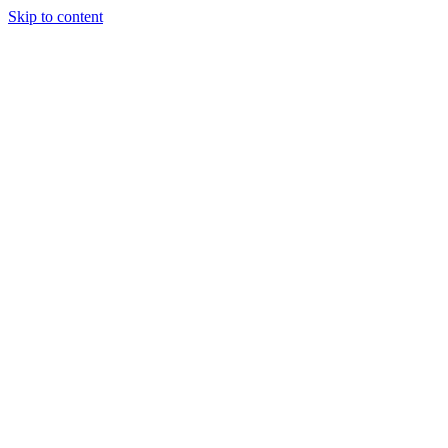
Skip to content