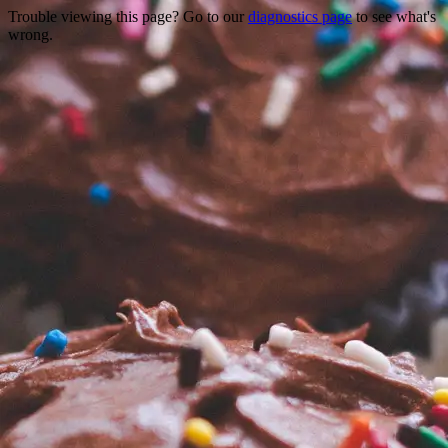
Trouble viewing this page? Go to our
diagnostics page
to see what's
wrong.