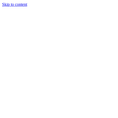
Skip to content