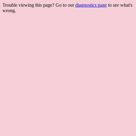
Trouble viewing this page? Go to our
diagnostics page
to see what's
wrong.