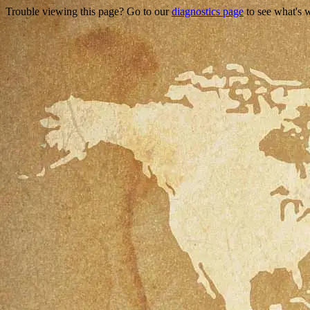
Trouble viewing this page? Go to our
diagnostics page
to see what's 