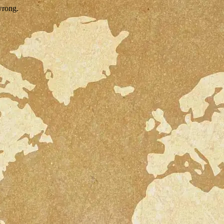
wrong.