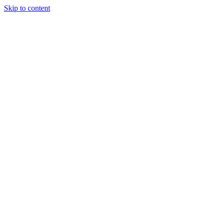
Skip to content