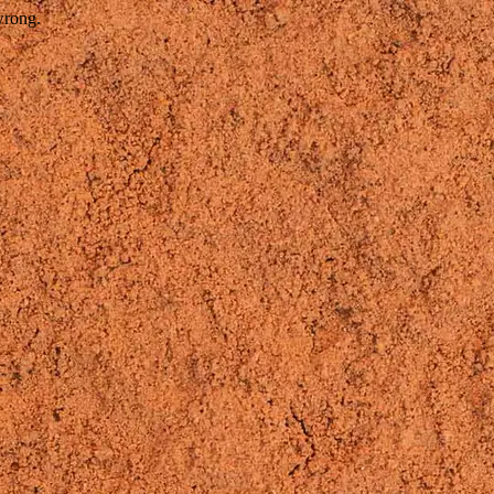
wrong.