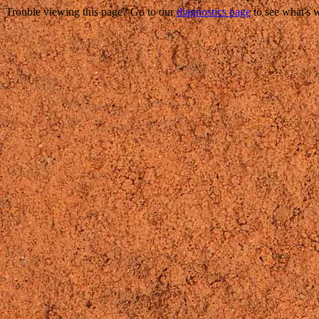
Trouble viewing this page? Go to our
diagnostics page
to see what's 