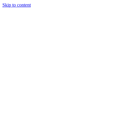
Skip to content