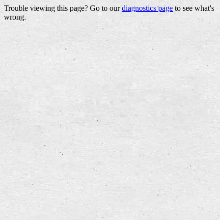
Trouble viewing this page? Go to our
diagnostics page
to see what's
wrong.