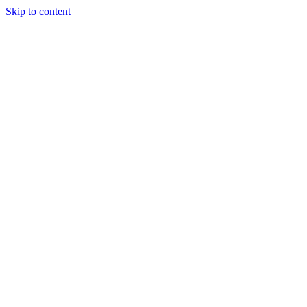
Skip to content