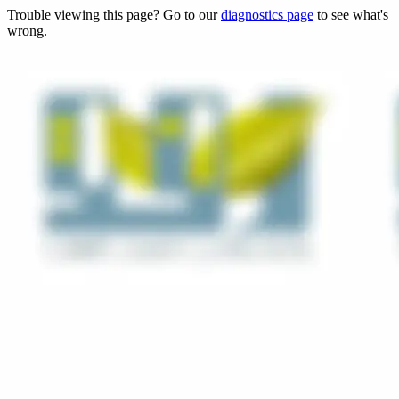
Trouble viewing this page? Go to our
diagnostics page
to see what's
wrong.