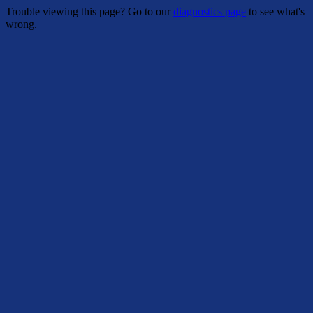
Trouble viewing this page? Go to our
diagnostics page
to see what's
wrong.