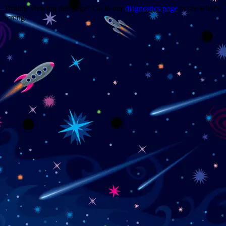
Trouble viewing this page? Go to our
diagnostics page
to see what's
wrong.