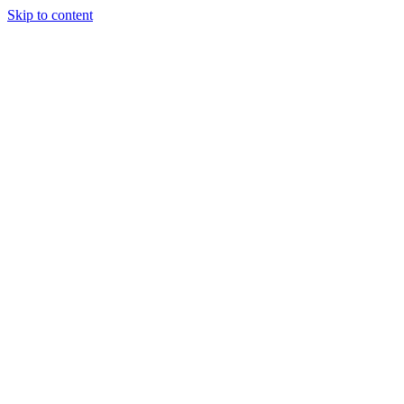
Skip to content