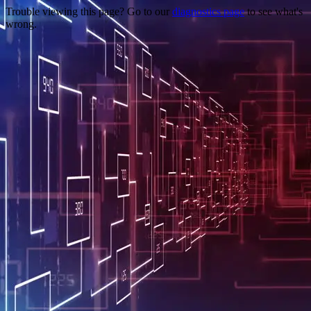
Trouble viewing this page? Go to our
diagnostics page
to see what's
wrong.