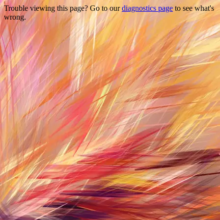
Trouble viewing this page? Go to our
diagnostics page
to see what's
wrong.