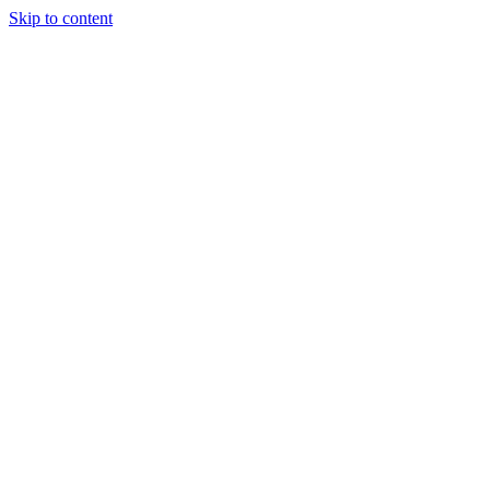
Skip to content